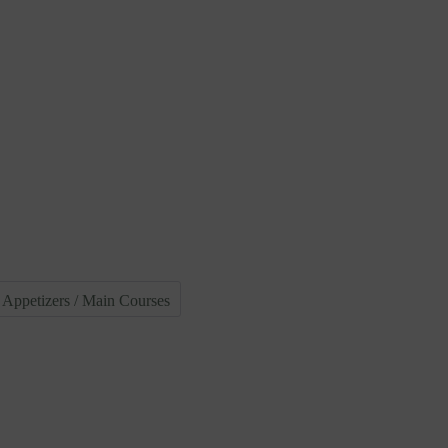
Appetizers / Main Courses