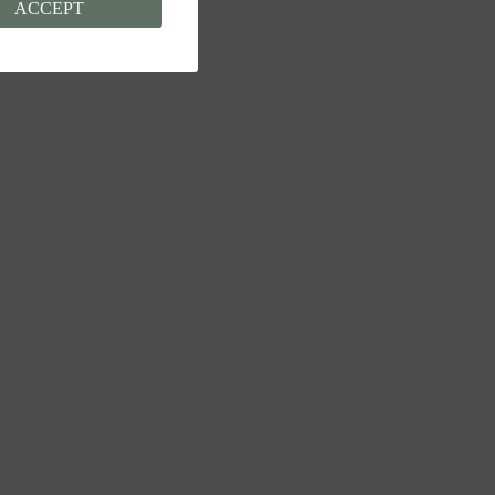
ACCEPT