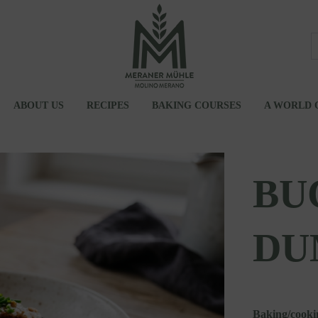
ABOUT US
RECIPES
BAKING COURSES
A WORLD 
UM
JOBS
ATIONS
BU
DU
Baking/cooki