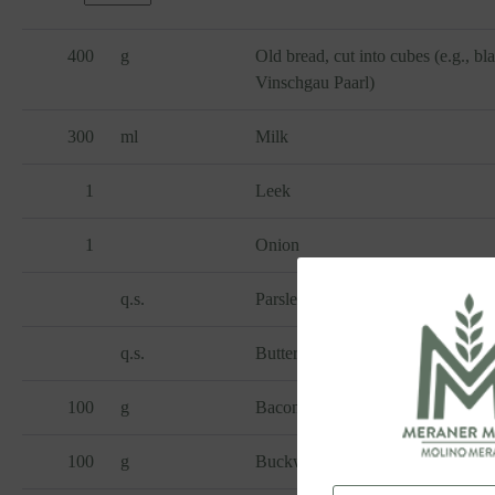
400
g
Old bread, cut into cubes (e.g., bl
Vinschgau Paarl)
300
ml
Milk
1
Leek
1
Onion
q.s.
Parsley
q.s.
Butter
100
g
Bacon, diced
100
g
Buckwheat flour bio Regiograno