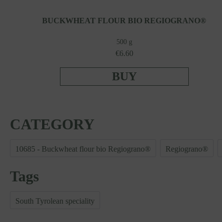
BUCKWHEAT FLOUR BIO REGIOGRANO®
500 g
€6.60
BUY
CATEGORY
10685 - Buckwheat flour bio Regiograno®
Regiograno®
Tags
South Tyrolean speciality