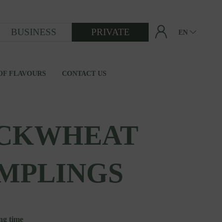
BUSINESS
PRIVATE
EN
OF FLAVOURS
CONTACT US
FROM GRAIN TO FLOUR
CKWHEAT
MPLINGS
ng time