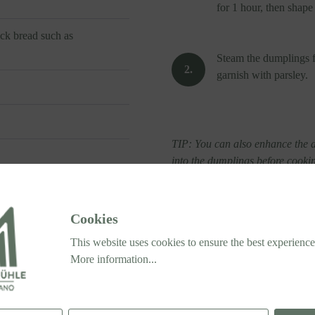
for 1 hour, then shape
ack bread such as
Steam the dumplings f
garnish with parsley.
TIP: You can also enhance the d
into the dumplings before cooki
Cookies
This website uses cookies to ensure the best experience
More information...
®