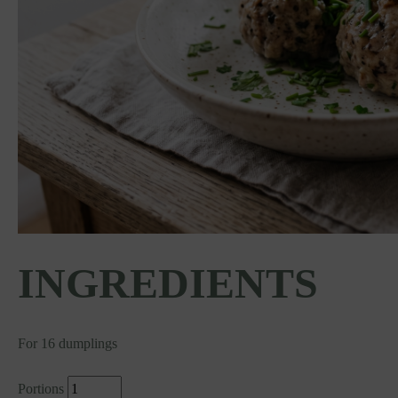
INGREDIENTS
For 16 dumplings
Portions