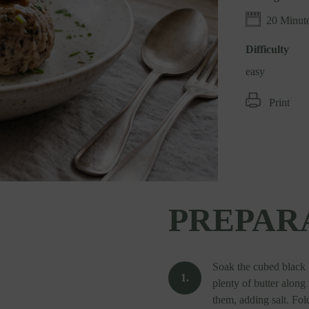
20 Minut
Difficulty
easy
Print
PREPAR
Soak the cubed black b
plenty of butter alon
them, adding salt. Fol