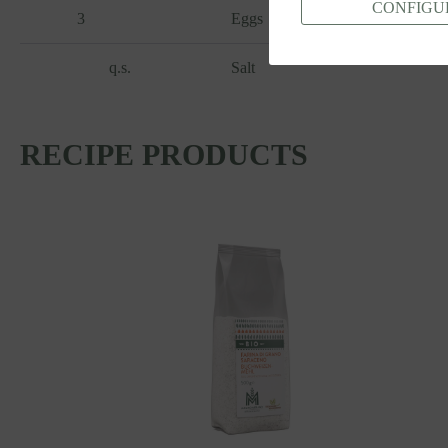
CONFIGU
3
Eggs
q.s.
Salt
RECIPE PRODUCTS