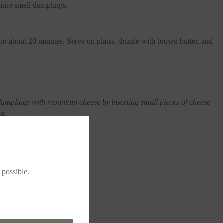
 into small dumplings.
or about 20 minutes. Serve on plates, drizzle with brown butter, and
umplings with mountain cheese by inserting small pieces of cheese
ng.
 possible.