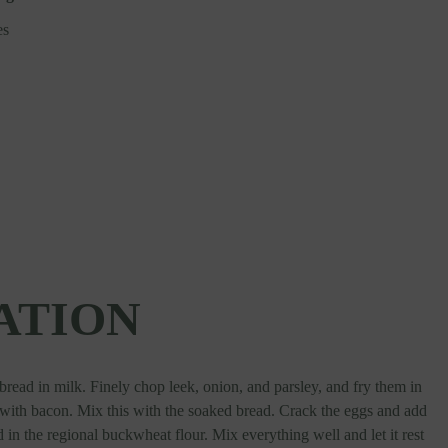
es
ATION
read in milk. Finely chop leek, onion, and parsley, and fry them in
g with bacon. Mix this with the soaked bread. Crack the eggs and add
d in the regional buckwheat flour. Mix everything well and let it rest