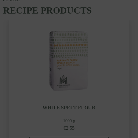
RECIPE PRODUCTS
WHITE SPELT FLOUR
1000 g
€2.55