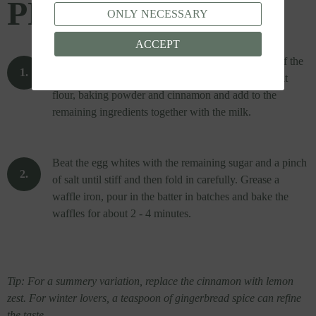
PREPARATION
ONLY NECESSARY
ACCEPT
Cream the egg yolks, butter, vanilla sugar and half of the
sugar.
Mix the emmer wholegrain flour with the spelt
flour, baking powder and cinnamon and add to the
remaining ingredients together with the milk.
Beat the egg whites with the remaining sugar and a pinch
of salt until stiff and then fold in carefully.
Grease a
waffle iron, pour in the batter in batches and bake the
waffles for about 2 - 4 minutes.
Tip: For a summery variation, replace the cinnamon with lemon
zest.
For winter lovers, a teaspoon of gingerbread spice can refine
the taste.