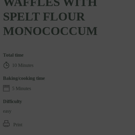
WAFFLES WITH
SPELT FLOUR
MONOCOCCUM
Total time
10 Minutes
Baking/cooking time
5 Minutes
Difficulty
easy
Print