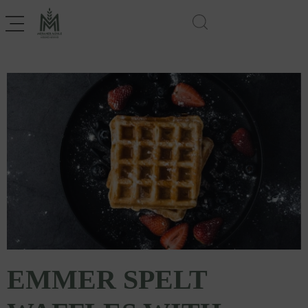
EMMER SPELT