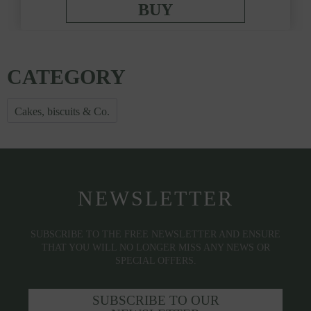
BUY
CATEGORY
Cakes, biscuits & Co.
NEWSLETTER
SUBSCRIBE TO THE FREE NEWSLETTER AND ENSURE
THAT YOU WILL NO LONGER MISS ANY NEWS OR
SPECIAL OFFERS.
SUBSCRIBE TO OUR