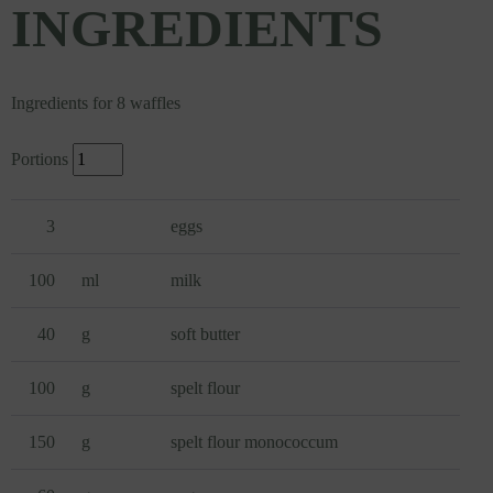
INGREDIENTS
Ingredients for 8 waffles
Portions
3
eggs
100
ml
milk
40
g
soft butter
100
g
spelt flour
150
g
spelt flour monococcum