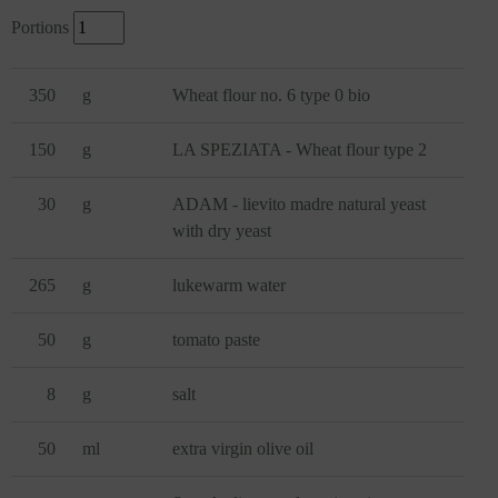
Portions
350
g
Wheat flour no. 6 type 0 bio
150
g
LA SPEZIATA - Wheat flour type 2
30
g
ADAM - lievito madre natural yeast
with dry yeast
265
g
lukewarm water
50
g
tomato paste
8
g
salt
50
ml
extra virgin olive oil