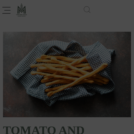
TOMATO AND