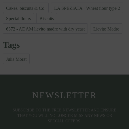
Cakes, biscuits & Co.
LA SPEZIATA - Wheat flour type 2
Special flours
Biscuits
6372 - ADAM lievito madre with dry yeast
Lievito Madre
Tags
Julia Morat
NEWSLETTER
SUBSCRIBE TO THE FREE NEWSLETTER AND ENSURE
THAT YOU WILL NO LONGER MISS ANY NEWS OR
SPECIAL OFFERS.