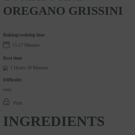
OREGANO GRISSINI
Baking/cooking time
15-17 Minutes
Rest time
1 Hours 30 Minutes
Difficulty
easy
Print
INGREDIENTS