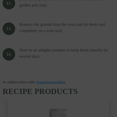
golden and crisp.
Remove the grissini from the oven and let them cool
completely on a wire rack.
Store in an airtight container to keep them crunchy for
several days.
In collaboration with
@passionecooking
RECIPE PRODUCTS