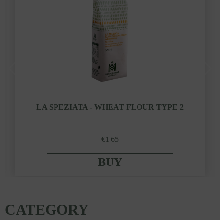
LA SPEZIATA - WHEAT FLOUR TYPE 2
€1.65
BUY
CATEGORY