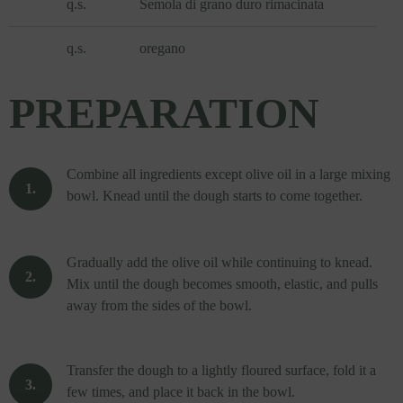
q.s.
Semola di grano duro rimacinata
q.s.
oregano
PREPARATION
Combine all ingredients except olive oil in a large mixing
bowl. Knead until the dough starts to come together.
Gradually add the olive oil while continuing to knead.
Mix until the dough becomes smooth, elastic, and pulls
away from the sides of the bowl.
Transfer the dough to a lightly floured surface, fold it a
few times, and place it back in the bowl.