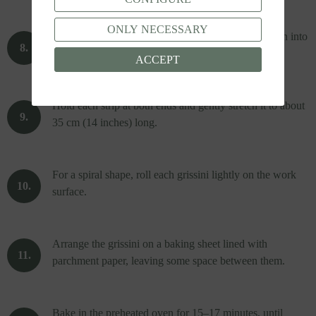
ONLY NECESSARY
Use a sharp knife or a pastry cutter to slice the dough into
strips about 1.5 cm (½ inch) wide.
ACCEPT
Hold each strip at both ends and gently stretch it to about
35 cm (14 inches) long.
For a spiral shape, roll each grissini lightly on the work
surface.
Arrange the grissini on a baking sheet lined with
parchment paper, leaving some space between them.
Bake in the preheated oven for 15–17 minutes, until