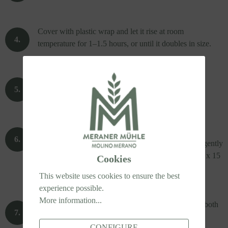
Cover with plastic wrap and let it rise at room
temperature for 1–1.5 hours, or until it doubles in size.
Preheat the oven to 220°C.
Sprinkle the work surface with semolina flour and
oregano. Turn the risen dough onto the surface and gently
press it into a rectangle measuring approximately 60 x 15
Cookies
cm (24 x 6 inches).
This website uses cookies to ensure the best
experience possible.
More information...
Turn the dough occasionally during shaping to coat both
sides with semolina and oregano.
CONFIGURE