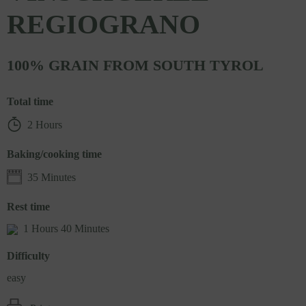
REGIOGRANO
100% GRAIN FROM SOUTH TYROL
Total time
2 Hours
Baking/cooking time
35 Minutes
Rest time
1 Hours 40 Minutes
Difficulty
easy