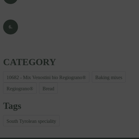
CATEGORY
10682 - Mix Venostini bio Regiograno®
Baking mixes
Regiograno®
Bread
Tags
South Tyrolean speciality