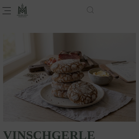
VINSCHGERLE