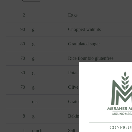
2
Eggs
90
g
Chopped walnuts
80
g
Granulated sugar
70
g
Rice flour bio glutenfree
30
g
Potato starch glutenfree
70
g
Olive oil
q.s.
Grated lemon zest
8
g
Baking powder
CONFIGU
1
pinch
Salt