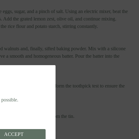
 eggs, sugar, and a pinch of salt. Using an electric mixer, beat the
. Add the grated lemon zest, olive oil, and continue mixing.
he rice flour and potato starch, stirring constantly.
 walnuts and, finally, sifted baking powder. Mix with a silicone
eve a smooth and homogeneous batter. Pour the batter into the
oven for 30-35 minutes. Perform the toothpick test to ensure the
 possible.
 before removing the cake from the tin.
ACCEPT