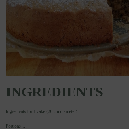
INGREDIENTS
Ingredients for 1 cake (20 cm diameter)
Portions