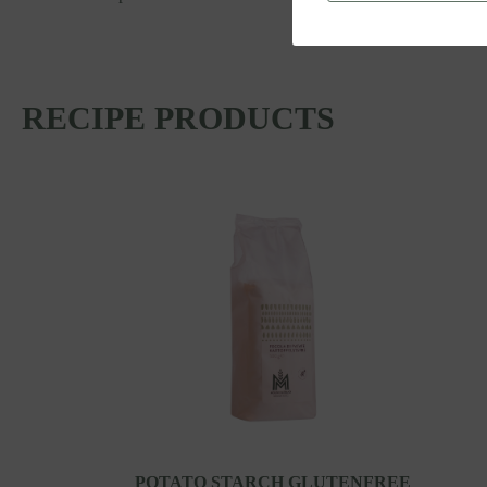
RECIPE PRODUCTS
POTATO STARCH GLUTENFREE