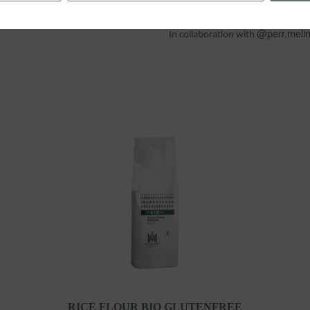
@perr.meli
In collaboration with
RICE FLOUR BIO GLUTENFREE