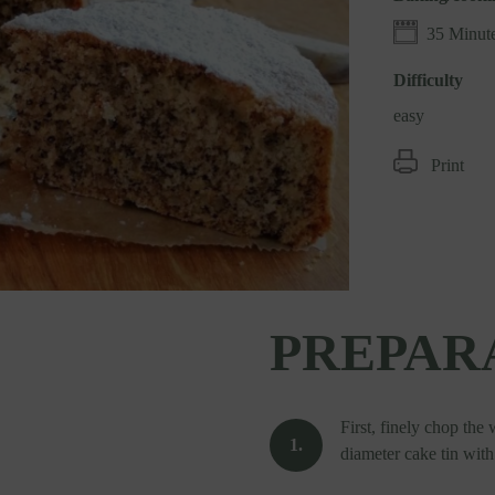
35 Minut
Difficulty
easy
Print
PREPAR
First, finely chop the
diameter cake tin wit