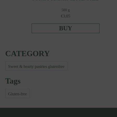
500 g
€3.05
BUY
CATEGORY
Sweet & hearty pastries glutenfree
Tags
Gluten-free