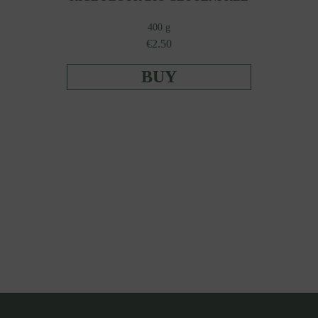
400 g
€2.50
BUY