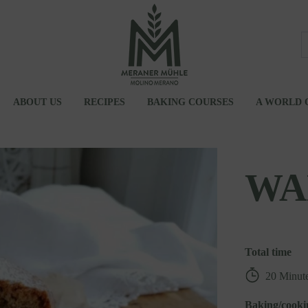
ABOUT US
RECIPES
BAKING COURSES
A WORLD 
UM
JOBS
ATIONS
WA
Total time
20 Minut
Baking/cooki