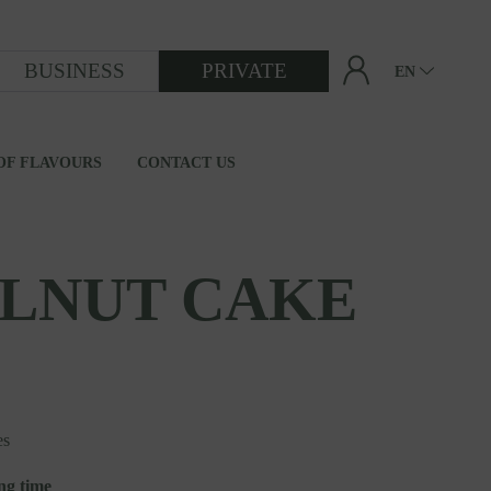
BUSINESS
PRIVATE
EN
OF FLAVOURS
CONTACT US
FROM GRAIN TO FLOUR
LNUT CAKE
es
ng time