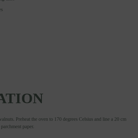
es
ATION
 walnuts. Preheat the oven to 170 degrees Celsius and line a 20 cm
h parchment paper.