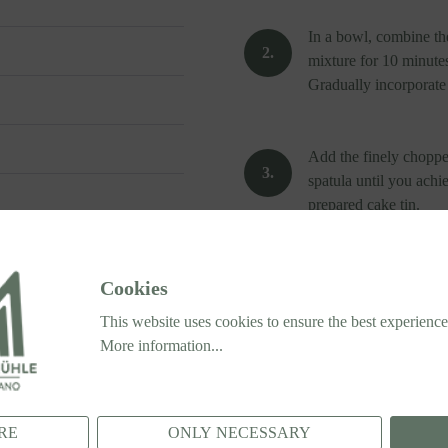
In a bowl, combine the
mixture for 10 minutes
Gradually incorporate t
Add the finely chopped
spatula until you achi
prepared cake tin.
Bake in the preheated 
Cookies
cake is fully cooked.
This website uses cookies to ensure the best experience
More information...
Once done, let it cool
RE
ONLY NECESSARY