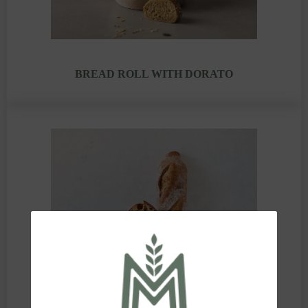
BREAD ROLL WITH DORATO
GOLDEN LOAF WITH DORATO