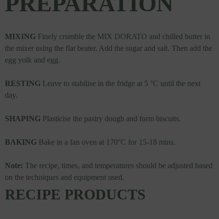
PREPARATION
MIXING
Finely crumble the MIX DORATO and chilled butter in
the mixer using the flat beater. Add the sugar and salt. Then add the
egg yolk and egg.
RESTING
Leave to stabilise in the fridge at 5 °C until the next
day.
SHAPING
Plasticise the pastry dough and form biscuits.
BAKING
Bake in a fan oven at 170°C for 15-18 mins.
Note:
The recipe, times, and temperatures should be adjusted based
on the techniques and equipment used.
RECIPE PRODUCTS