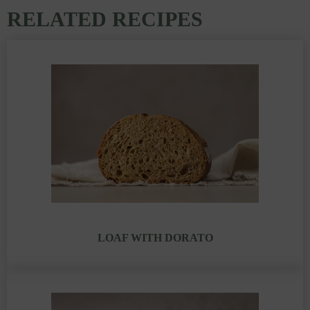
RELATED RECIPES
LOAF WITH DORATO