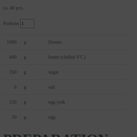
ca. 40 pcs.
Portions
1000
g
Dorato
600
g
butter (chilled 4°C)
350
g
sugar
6
g
salt
150
g
egg yolk
50
g
egg