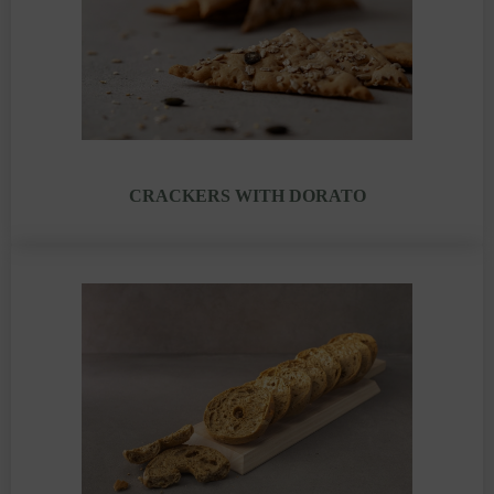
CRACKERS WITH DORATO