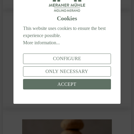
Cookies
This website uses cookies to ensure the best
experience possible.
More information...
CONFIGURE
ONLY NECESSARY
ACCEPT
SANDWICH BREAD WITH DORATO