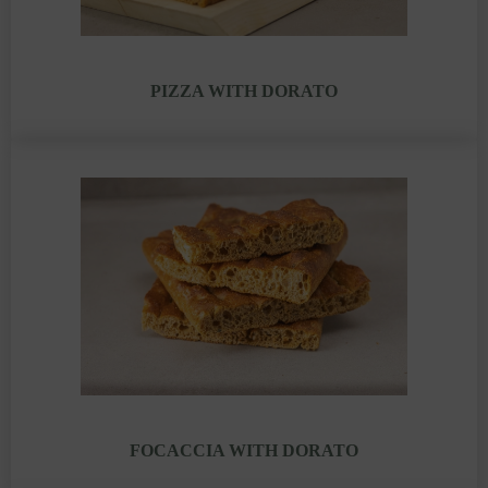
PIZZA WITH DORATO
FOCACCIA WITH DORATO