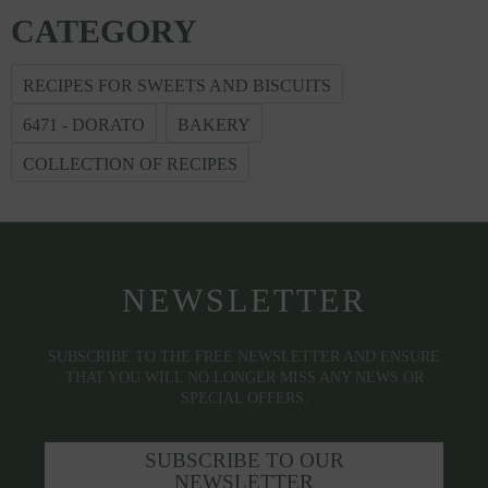
CATEGORY
RECIPES FOR SWEETS AND BISCUITS
6471 - DORATO
BAKERY
COLLECTION OF RECIPES
NEWSLETTER
SUBSCRIBE TO THE FREE NEWSLETTER AND ENSURE
THAT YOU WILL NO LONGER MISS ANY NEWS OR
SPECIAL OFFERS.
SUBSCRIBE TO OUR
NEWSLETTER