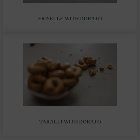
FRISELLE WITH DORATO
TARALLI WITH DORATO