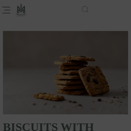
BISCUITS WITH