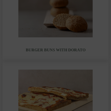
BURGER BUNS WITH DORATO