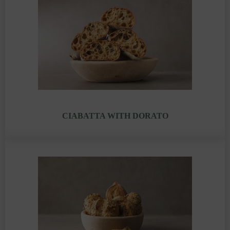
CIABATTA WITH DORATO