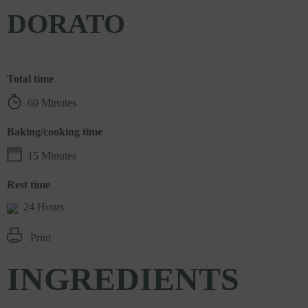
DORATO
Total time
60 Minutes
Baking/cooking time
15 Minutes
Rest time
24 Hours
Print
INGREDIENTS