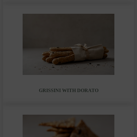
GRISSINI WITH DORATO