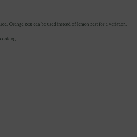
red. Orange zest can be used instead of lemon zest for a variation.
ecooking