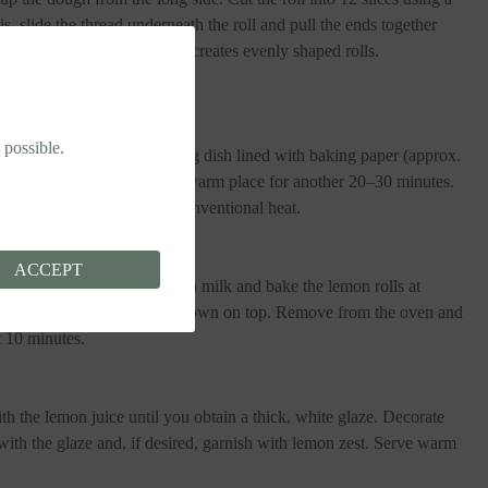
s, slide the thread underneath the roll and pull the ends together
parate a slice. This method creates evenly shaped rolls.
ery sharp knife.
 possible.
ide facing upwards, in a baking dish lined with baking paper (approx.
 them to rise, covered, in a warm place for another 20–30 minutes.
e oven to 175°C (347°F) conventional heat.
ACCEPT
g time, brush the surface with milk and bake the lemon rolls at
–30 minutes, until golden brown on top. Remove from the oven and
t 10 minutes.
th the lemon juice until you obtain a thick, white glaze. Decorate
ith the glaze and, if desired, garnish with lemon zest. Serve warm