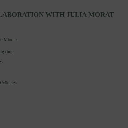
LABORATION WITH JULIA MORAT
40 Minutes
ng time
es
0 Minutes