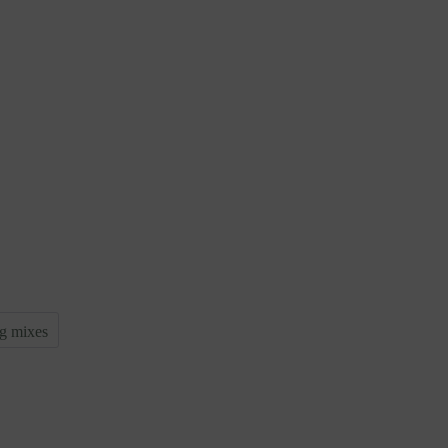
g mixes