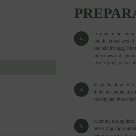
PREPAR
To prepare the lemon 
and the grated zest o
and add the egg. Knea
into cubes and contin
also be prepared using
Shape the dough into a
In the meantime, mix th
creamy and then combi
After the resting time,
measuring approximate
entire surface and roll