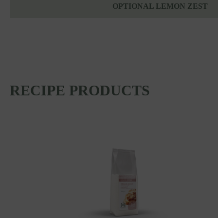
OPTIONAL LEMON ZEST
RECIPE PRODUCTS