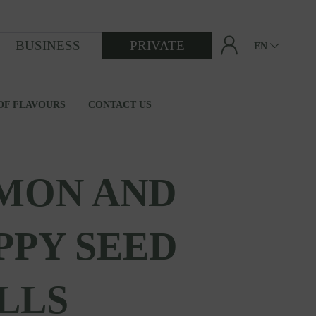
BUSINESS
PRIVATE
EN
OF FLAVOURS
CONTACT US
FROM GRAIN TO FLOUR
MON AND
PPY SEED
LLS