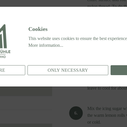
nylon thread. To do thi
around the dough to se
Alternatively, use a v
Cookies
This website uses cookies to ensure the best experience
Place the rolls, cut s
More information...
35 x 25 cm) and leave
Meanwhile, preheat th
RE
ONLY NECESSARY
After the second risin
175°C (347°F) for 25
leave to cool for abou
Mix the icing sugar wi
the warm lemon rolls w
or cold.