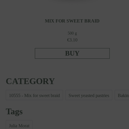
MIX FOR SWEET BRAID
500 g
€3.10
BUY
CATEGORY
10555 - Mix for sweet braid
Sweet yeasted pastries
Bakin
Tags
Julia Morat