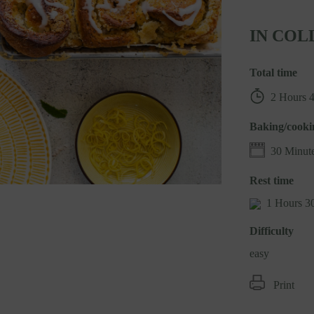
IN COL
Total time
2 Hours 
Baking/cooki
30 Minut
Rest time
1 Hours 3
Difficulty
easy
Print