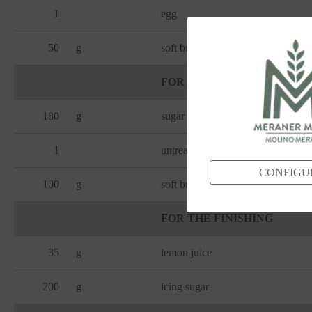
1
egg
50
g
soft butter
FOR THE FILLING
180
g
sugar
1
untreated lemon (zest)
CONFIGU
100
g
soft butter
FOR THE FINISHING
35
g
lemon juice
200
g
icing sugar