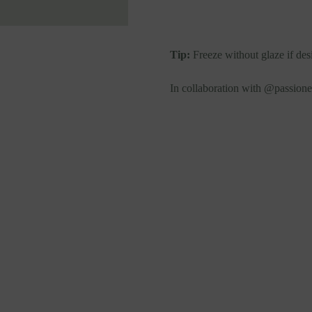
Tip:
Freeze without glaze if desi
In collaboration with @passion