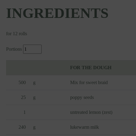
INGREDIENTS
for 12 rolls
Portions
FOR THE DOUGH
500
g
Mix for sweet braid
25
g
poppy seeds
1
untreated lemon (zest)
240
g
lukewarm milk