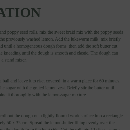
ATION
and poppy seed rolls, mix the sweet braid mix with the poppy seeds
f the previously washed lemon. Add the lukewarm milk, mix briefly
d until a homogeneous dough forms, then add the soft butter cut
ue kneading until the dough is smooth and elastic. The dough can
 a stand mixer.
 ball and leave it to rise, covered, in a warm place for 60 minutes.
e sugar with the grated lemon zest. Briefly stir the butter until
ne it thoroughly with the lemon-sugar mixture.
 roll out the dough on a lightly floured work surface into a rectangle
ly 50 x 35 cm. Spread the lemon-butter filling evenly over the
 up the dough from the long side. Cut the roll into 12 slices using a