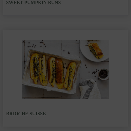
SWEET PUMPKIN BUNS
BRIOCHE SUISSE