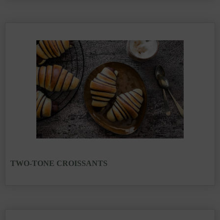
TWO-TONE CROISSANTS