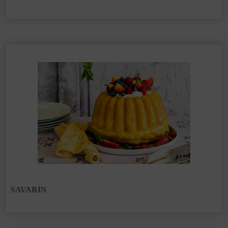
SAVARIN