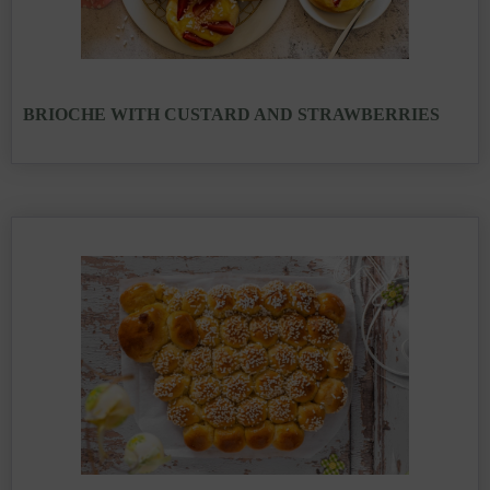
BRIOCHE WITH CUSTARD AND STRAWBERRIES