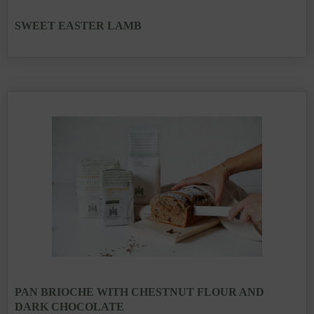
SWEET EASTER LAMB
PAN BRIOCHE WITH CHESTNUT FLOUR AND
DARK CHOCOLATE