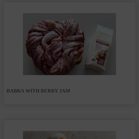
BABKA WITH BERRY JAM