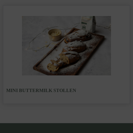
MINI BUTTERMILK STOLLEN