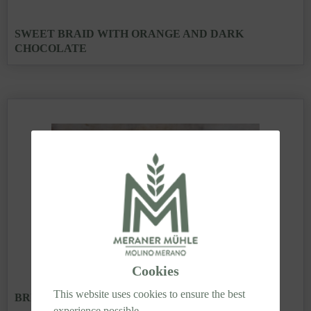
SWEET BRAID WITH ORANGE AND DARK
CHOCOLATE
Cookies
This website uses cookies to ensure the best
BRIOCHE WITH GELATO
experience possible.