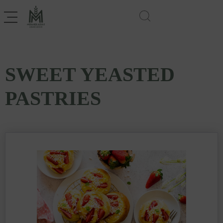
SWEET YEASTED
PASTRIES