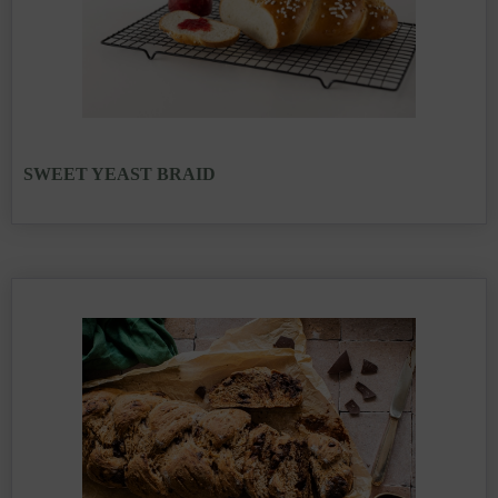
SWEET YEAST BRAID