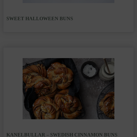
SWEET HALLOWEEN BUNS
KANELBULLAR – SWEDISH CINNAMON BUNS