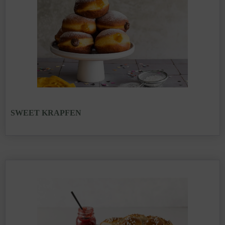
SWEET KRAPFEN