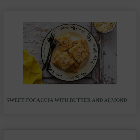
SWEET FOCACCIA WITH BUTTER AND ALMOND