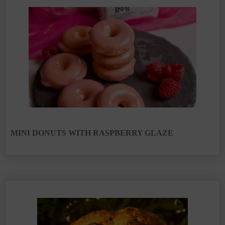
MINI DONUTS WITH RASPBERRY GLAZE