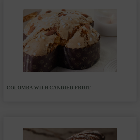
COLOMBA WITH CANDIED FRUIT