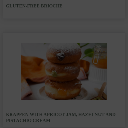
GLUTEN-FREE BRIOCHE
KRAPFEN WITH APRICOT JAM, HAZELNUT AND
PISTACHIO CREAM