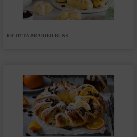
RICOTTA BRAIDED BUNS