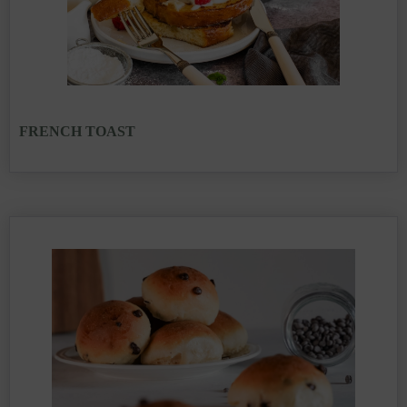
FRENCH TOAST