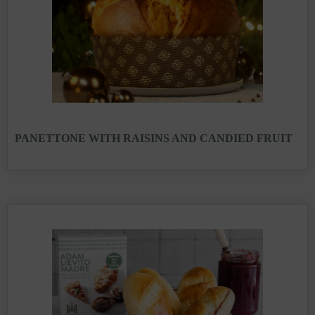
PANETTONE WITH RAISINS AND CANDIED FRUIT