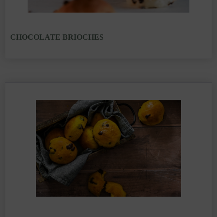
CHOCOLATE BRIOCHES