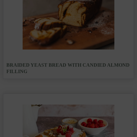
BRAIDED YEAST BREAD WITH CANDIED ALMOND
FILLING