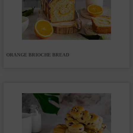
ORANGE BRIOCHE BREAD