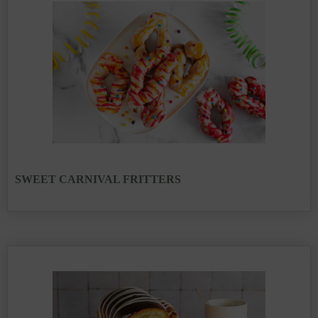
SWEET CARNIVAL FRITTERS