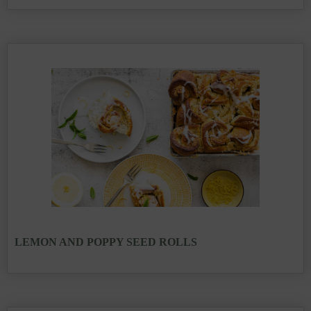
LEMON AND POPPY SEED ROLLS