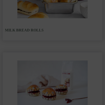
MILK BREAD ROLLS