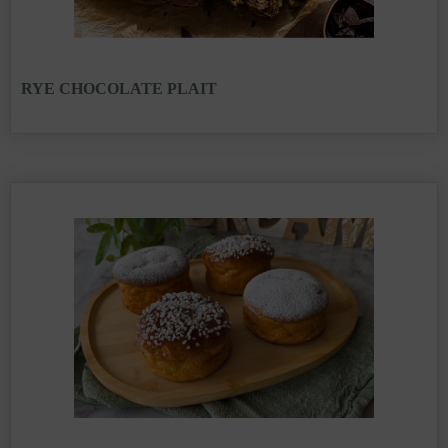
RYE CHOCOLATE PLAIT