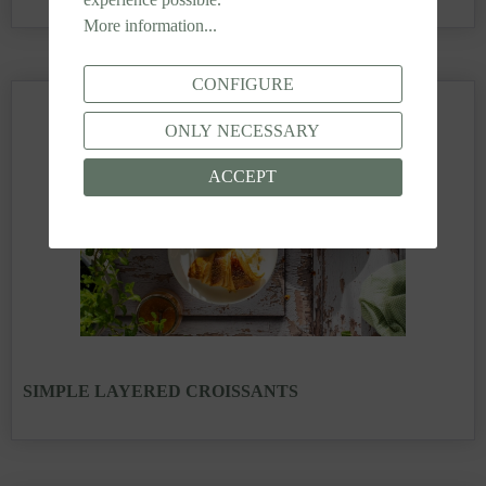
More information...
CONFIGURE
ONLY NECESSARY
ACCEPT
SIMPLE LAYERED CROISSANTS