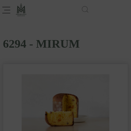
6294 - MIRUM