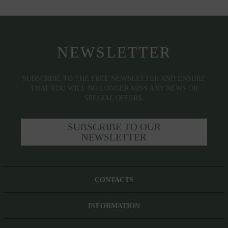
NEWSLETTER
SUBSCRIBE TO THE FREE NEWSLETTER AND ENSURE
THAT YOU WILL NO LONGER MISS ANY NEWS OR
SPECIAL OFFERS.
SUBSCRIBE TO OUR
NEWSLETTER
CONTACTS
INFORMATION