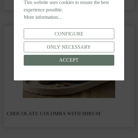
This website uses cookies to ensure the best
experience possible.
More information...
CONFIGURE
ONLY NECESSARY
ACCEPT
CHOCOLATE COLOMBA WITH MIRUM