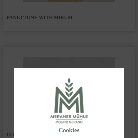
PANETTONE WITH MIRUM
Cookies
COLOMBA WITH MIRUM