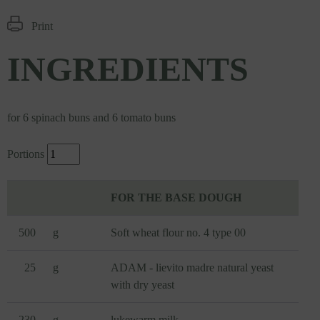
Print
INGREDIENTS
for 6 spinach buns and 6 tomato buns
Portions
FOR THE BASE DOUGH
500
g
Soft wheat flour no. 4 type 00
25
g
ADAM - lievito madre natural yeast
with dry yeast
230
g
lukewarm milk