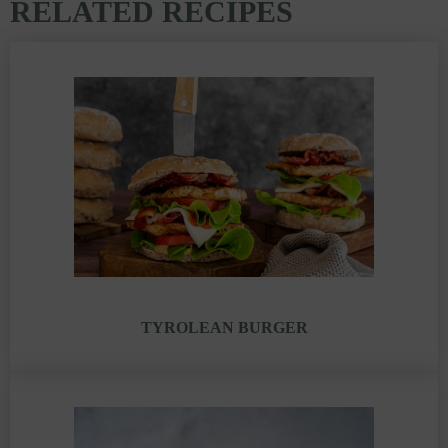
RELATED RECIPES
TYROLEAN BURGER