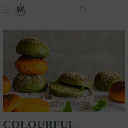
COLOURFUL