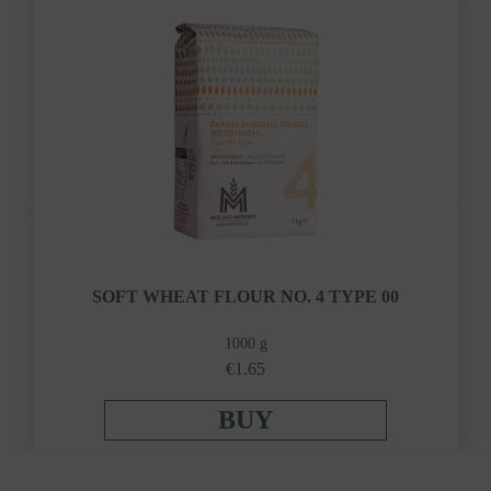
SOFT WHEAT FLOUR NO. 4 TYPE 00
1000 g
€1.65
BUY