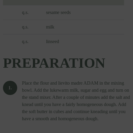
q.s.
sesame seeds
q.s.
milk
q.s.
linseed
PREPARATION
Place the flour and lievito madre ADAM in the mixing
bowl. Add the lukewarm milk, sugar and egg and turn on
the stand mixer. After a couple of minutes add the salt and
knead until you have a fairly homogeneous dough. Add
the soft butter in cubes and continue kneading until you
have a smooth and homogeneous dough.