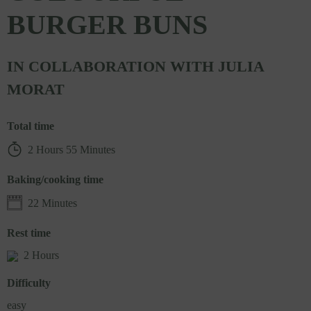
BURGER BUNS
IN COLLABORATION WITH JULIA
MORAT
Total time
2 Hours 55 Minutes
Baking/cooking time
22 Minutes
Rest time
2 Hours
Difficulty
easy