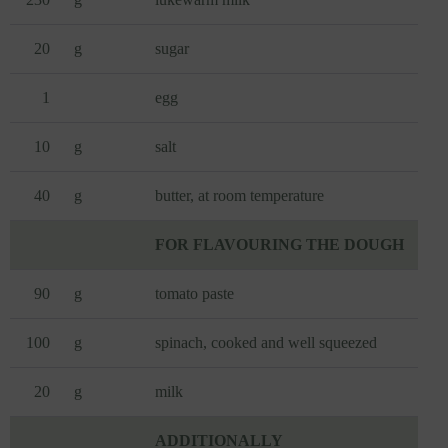
20
g
sugar
1
egg
10
g
salt
40
g
butter, at room temperature
FOR FLAVOURING THE DOUGH
90
g
tomato paste
100
g
spinach, cooked and well squeezed
20
g
milk
ADDITIONALLY