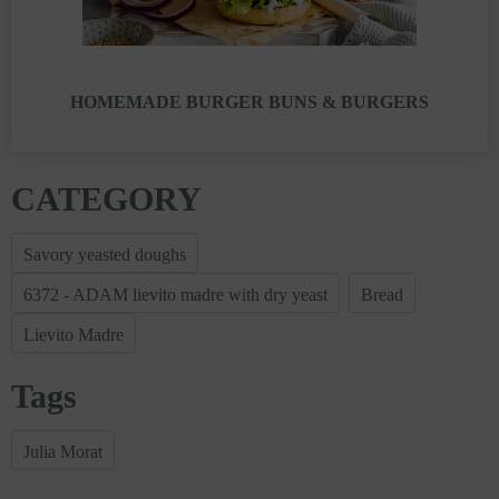
HOMEMADE BURGER BUNS & BURGERS
CATEGORY
Savory yeasted doughs
6372 - ADAM lievito madre with dry yeast
Bread
Lievito Madre
Tags
Julia Morat