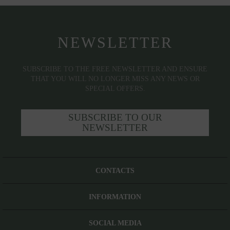
NEWSLETTER
SUBSCRIBE TO THE FREE NEWSLETTER AND ENSURE
THAT YOU WILL NO LONGER MISS ANY NEWS OR
SPECIAL OFFERS.
SUBSCRIBE TO OUR
NEWSLETTER
CONTACTS
INFORMATION
SOCIAL MEDIA