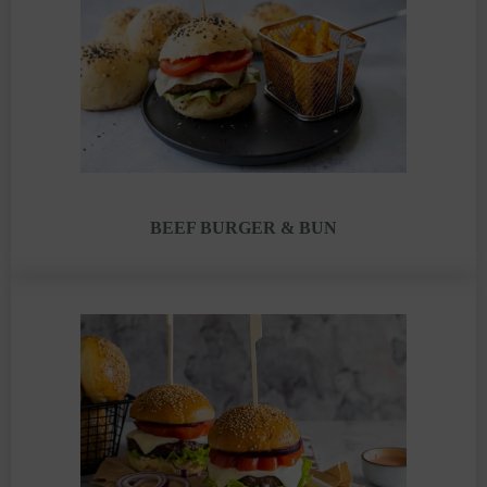
BEEF BURGER & BUN